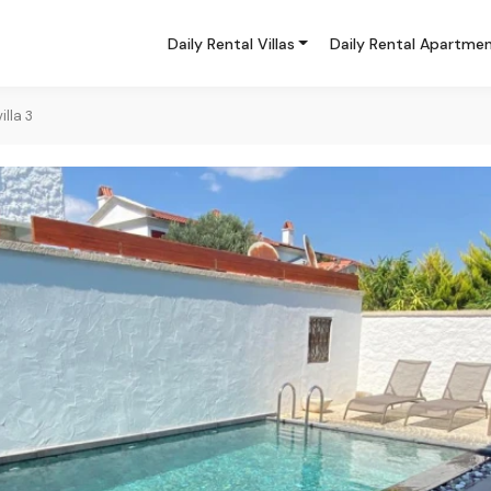
Daily Rental Villas
Daily Rental Apartme
lla 3