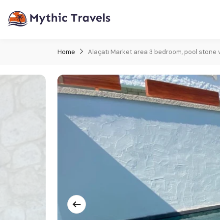
Home
Alaçatı Market area 3 bedroom, pool stone vi