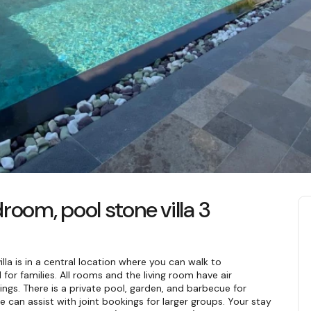
room, pool stone villa 3
lla is in a central location where you can walk to 
for families. All rooms and the living room have air 
ings. There is a private pool, garden, and barbecue for 
we can assist with joint bookings for larger groups. Your stay 