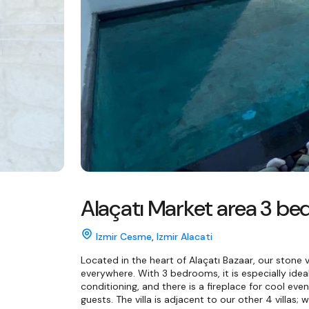
Alaçatı Market area 3 bed
Izmir Cesme
,
Izmir Alacati
Located in the heart of Alaçatı Bazaar, our stone vi
everywhere. With 3 bedrooms, it is especially ideal 
conditioning, and there is a fireplace for cool even
guests. The villa is adjacent to our other 4 villas; 