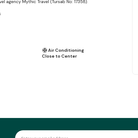
vel agency Mythic Travel (Tursab No: 17358).
5
Air Conditioning
Close to Center