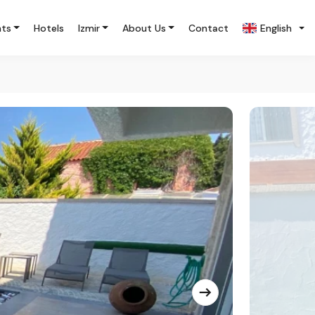
nts
Hotels
Izmir
About Us
Contact
English