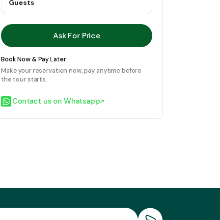
Guests
Ask For Price
Book Now & Pay Later.
Make your reservation now, pay anytime before
the tour starts.
Contact us on Whatsapp