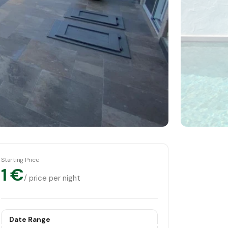
Starting Price
1 €
/ price per night
Date Range