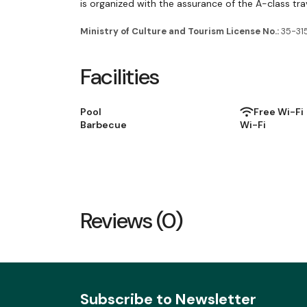
is organized with the assurance of the A-class tra
Ministry of Culture and Tourism License No.:
35-31
Facilities
Pool
Free Wi-Fi
Barbecue
Wi-Fi
Reviews (0)
Subscribe to Newsletter