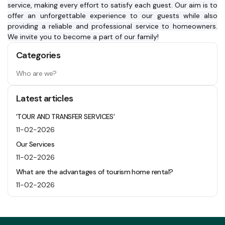
service, making every effort to satisfy each guest. Our aim is to 
offer an unforgettable experience to our guests while also 
providing a reliable and professional service to homeowners. 
We invite you to become a part of our family!
Categories
Who are we?
Latest articles
'TOUR AND TRANSFER SERVICES'
11-02-2026
Our Services
11-02-2026
What are the advantages of tourism home rental?
11-02-2026