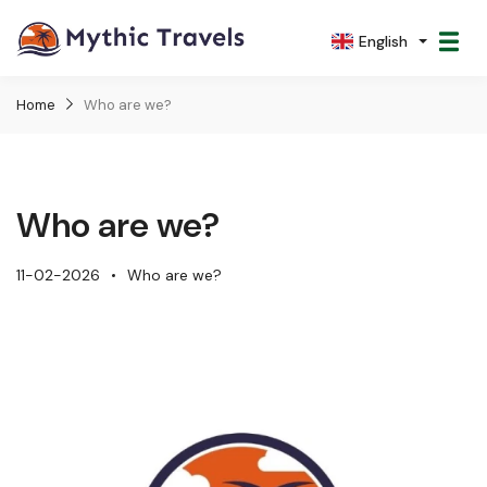
English
Home
Who are we?
Who are we?
11-02-2026
Who are we?