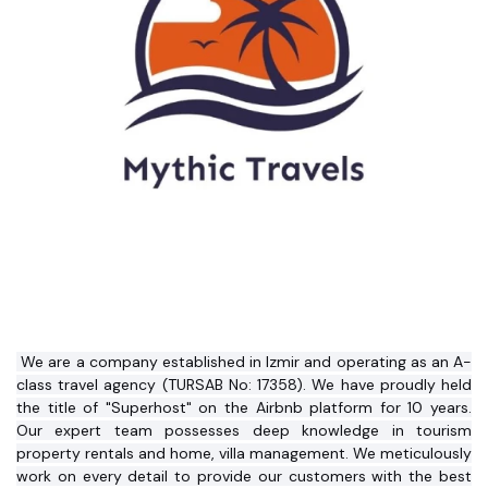
 We are a company established in Izmir and operating as an A-
class travel agency (TURSAB No: 17358). We have proudly held 
the title of "Superhost" on the Airbnb platform for 10 years. 
Our expert team possesses deep knowledge in tourism 
property rentals and home, villa management. We meticulously 
work on every detail to provide our customers with the best 