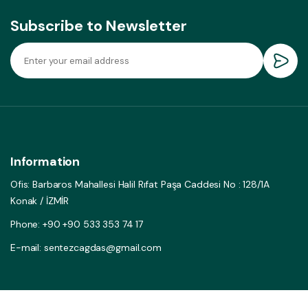
Subscribe to Newsletter
Information
Ofis: Barbaros Mahallesi Halil Rıfat Paşa Caddesi No : 128/1A
Konak / İZMİR
Phone: +90 +90 533 353 74 17
E-mail: sentezcagdas@gmail.com