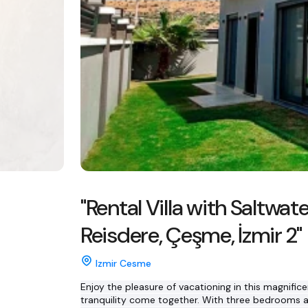
"Rental Villa with Saltwate
Reisdere, Çeşme, İzmir 2"
Izmir Cesme
Enjoy the pleasure of vacationing in this magnifice
tranquility come together. With three bedrooms an