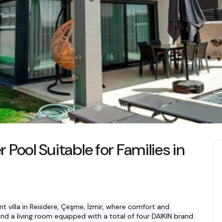
r Pool Suitable for Families in
nt villa in Reisdere, Çeşme, İzmir, where comfort and 
d a living room equipped with a total of four DAIKIN brand 