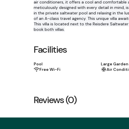
air conditioners, it offers a cool and comfortabl
meticulously designed with every detail in mind, 
in the private saltwater pool and relaxing in the l
of an A-class travel agency. This unique villa aw
This villa is located next to the Reisdere Saltwater 
book both villas.
Facilities
Pool
Large Garden
Free Wi-Fi
Air Condit
Reviews (0)