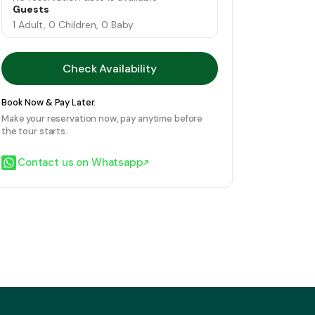
Guests
1 Adult, 0 Children, 0 Baby
Check Availability
Book Now & Pay Later.
Make your reservation now, pay anytime before
the tour starts.
Contact us on Whatsapp