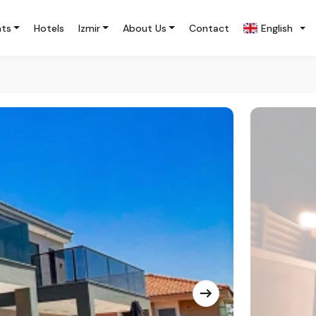
nts
Hotels
Izmir
About Us
Contact
English