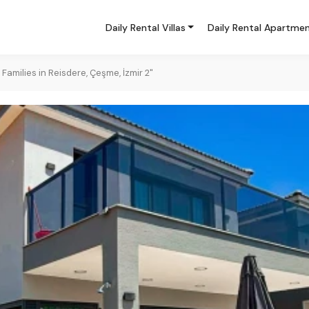
Daily Rental Villas
Daily Rental Apartme
 Families in Reisdere, Çeşme, İzmir 2"