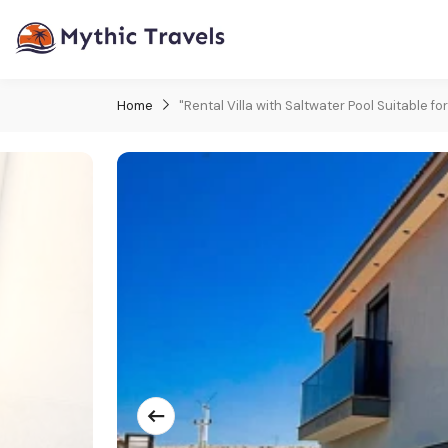
Home
"Rental Villa with Saltwater Pool Suitable for