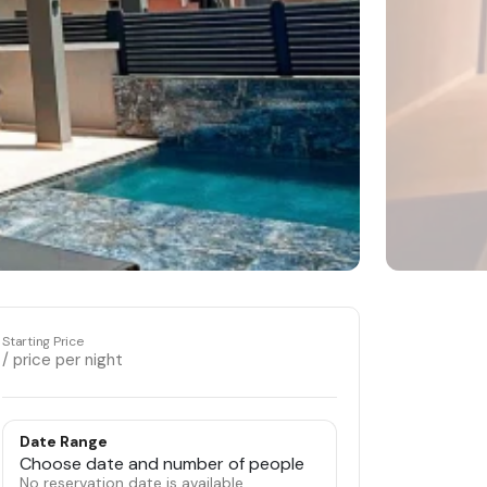
Starting Price
/ price per night
Date Range
Choose date and number of people
No reservation date is available