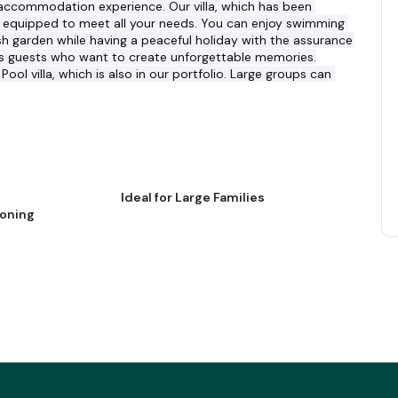
e accommodation experience. Our villa, which has been 
is equipped to meet all your needs. You can enjoy swimming 
ush garden while having a peaceful holiday with the assurance 
aits guests who want to create unforgettable memories.
Pool villa, which is also in our portfolio. Large groups can 
Ideal for Large Families
ioning